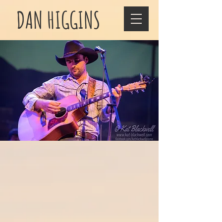
DAN HIGGINS