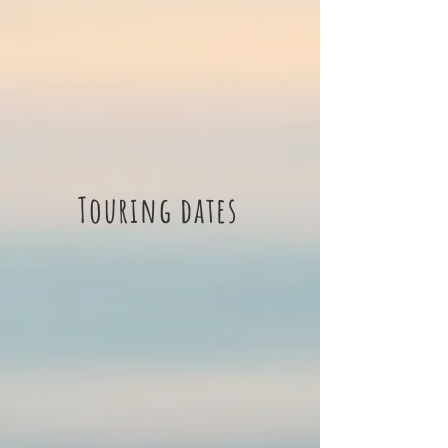
Touring dates